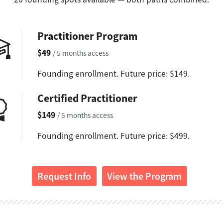
Practitioner Program
$49
/ 5 months access
Founding enrollment. Future price: $149.
Certified Practitioner
$149
/ 5 months access
Founding enrollment. Future price: $499.
Request Info
View the Program