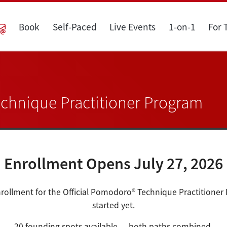
Book
Self-Paced
Live Events
1-on-1
For
echnique Practitioner Program
Enrollment Opens July 27, 2026
rollment for the Official Pomodoro® Technique Practitioner
started yet.
20 founding spots available — both paths combined.