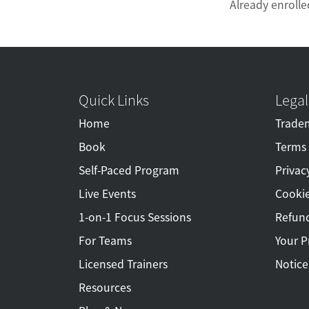
Already enrolle
Quick Links
Legal
Home
Tradem
Book
Terms 
Self-Paced Program
Privac
Live Events
Cookie
1-on-1 Focus Sessions
Refund
For Teams
Your P
Licensed Trainers
Notice
Resources