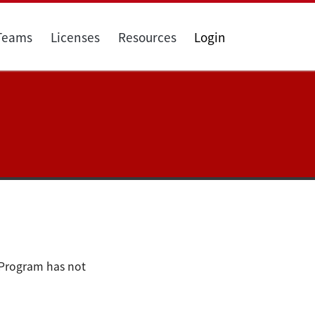
 Teams
Licenses
Resources
Login
 Program has not