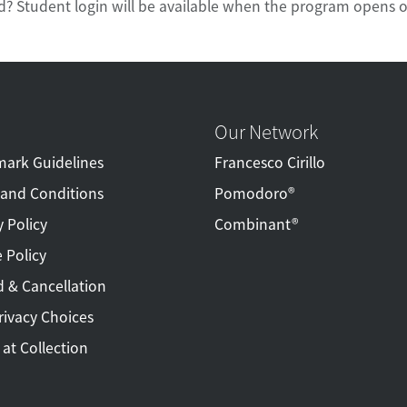
d? Student login will be available when the program opens o
Our Network
ark Guidelines
Francesco Cirillo
and Conditions
Pomodoro®
y Policy
Combinant®
 Policy
 & Cancellation
rivacy Choices
 at Collection