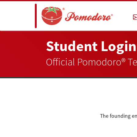
Student Login
Official Pomodoro® T
The founding en