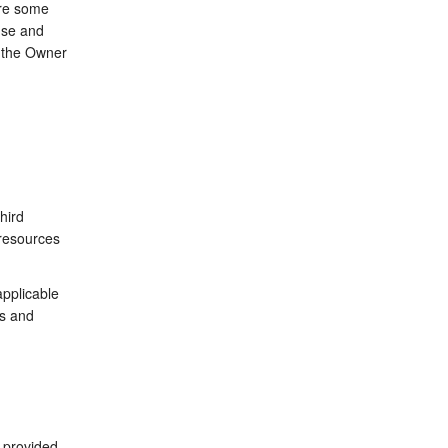
are some
use and
y the Owner
hird
 resources
applicable
ms and
 provided