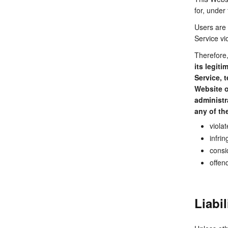
for, under
Users are 
Service vio
Therefore
its legit
Service, 
Website o
administr
any of the
viola
infrin
consi
offen
Liabi