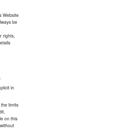
is Website
always be
 rights,
etails
.
licit in
the limits
it,
le on this
 without