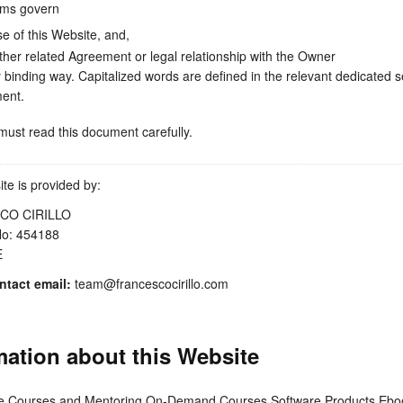
ms govern
se of this Website, and,
ther related Agreement or legal relationship with the Owner
ly binding way. Capitalized words are defined in the relevant dedicated s
ent.
ust read this document carefully.
te is provided by:
CO CIRILLO
No: 454188
E
tact email:
team@francescocirillo.com
mation about this Website
ve Courses and Mentoring On-Demand Courses Software Products Ebo