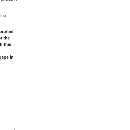
 the
protect
r the
h this
gage in