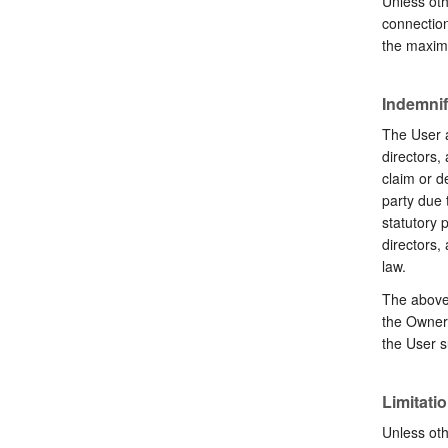
Unless oth
connection
the maximu
Indemnif
The User a
directors,
claim or d
party due t
statutory p
directors,
law.
The above 
the Owner’
the User s
Limitation
Unless oth