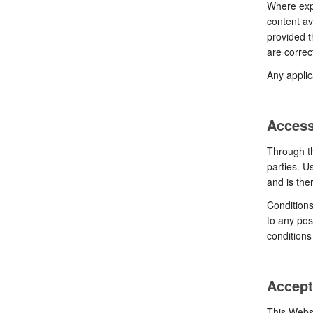
Where expl
content av
provided t
are correc
Any applic
Access
Through th
parties. U
and is ther
Conditions
to any pos
conditions
Accept
This Websi