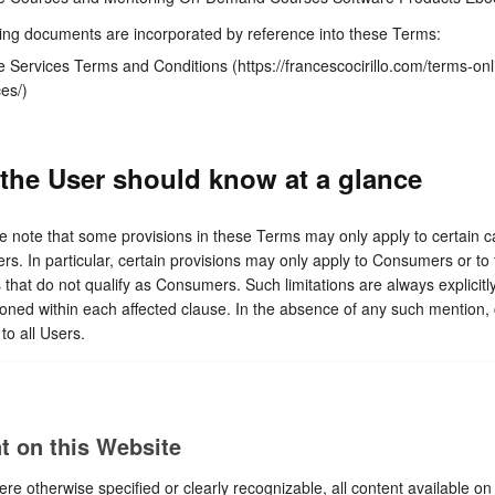
ing documents are incorporated by reference into these Terms:
e Services Terms and Conditions (https://francescocirillo.com/terms-onl
ces/)
the User should know at a glance
e note that some provisions in these Terms may only apply to certain c
ers. In particular, certain provisions may only apply to Consumers or to
 that do not qualify as Consumers. Such limitations are always explicitl
oned within each affected clause. In the absence of any such mention,
to all Users.
t on this Website
re otherwise specified or clearly recognizable, all content available on 