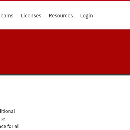
 Teams
Licenses
Resources
Login
itional
se
e for all