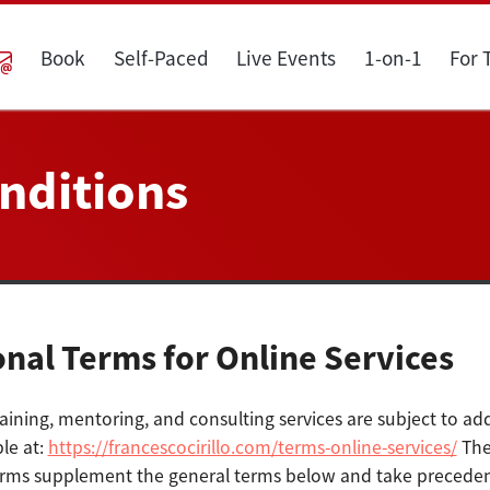
Book
Self-Paced
Live Events
1-on-1
For
nditions
onal Terms for Online Services
aining, mentoring, and consulting services are subject to add
le at:
https://francescocirillo.com/terms-online-services/
The
erms supplement the general terms below and take precedenc