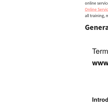
online servic
Online Servi
all training,
Genera
Term
www.
Intro