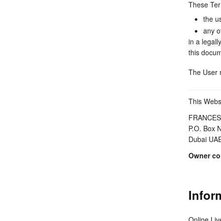
These Ter
the u
any o
in a legal
this docum
The User m
This Websi
FRANCES
P.O. Box 
Dubai UA
Owner con
Infor
Online Li