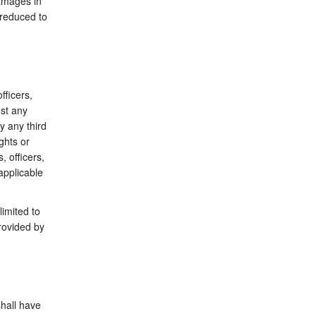
damages in
 reduced to
fficers,
st any
y any third
ghts or
, officers,
applicable
limited to
rovided by
shall have