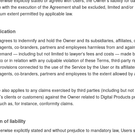
erwise explicitly stated or agreed with Users, the Owner’s liability for 
 with the execution of the Agreement shall be excluded, limited and/or
m extent permitted by applicable law.
ication
grees to indemnify and hold the Owner and its subsidiaries, affiliates, o
 agents, co-branders, partners and employees harmless from and again
emand ⁠— including but not limited to lawyer's fees and costs ⁠— made b
o or in relation with any culpable violation of these Terms, third-party ri
rovisions connected to the use of the Service by the User or its affiliates
 agents, co-branders, partners and employees to the extent allowed by 
also applies to any claims exercised by third parties (including but not 
s clients or customers) against the Owner related to Digital Products p
uch as, for instance, conformity claims.
 of liability
erwise explicitly stated and without prejudice to mandatory law, Users 