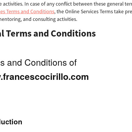
e activities. In case of any conflict between these general t
ces Terms and Conditions
, the Online Services Terms take pr
 mentoring, and consulting activities.
l Terms and Conditions
s and Conditions of
francescocirillo.com
duction