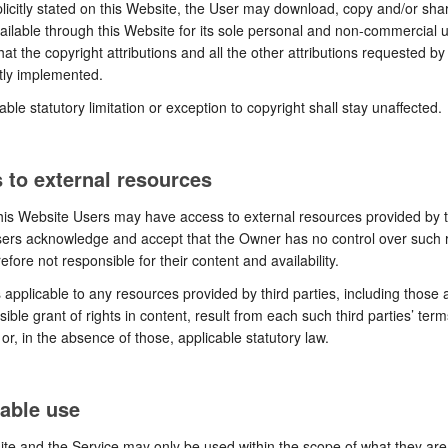
icitly stated on this Website, the User may download, copy and/or sh
ailable through this Website for its sole personal and non-commercial 
hat the copyright attributions and all the other attributions requested b
tly implemented.
able statutory limitation or exception to copyright shall stay unaffected.
 to external resources
is Website Users may have access to external resources provided by t
sers acknowledge and accept that the Owner has no control over such
efore not responsible for their content and availability.
 applicable to any resources provided by third parties, including those 
sible grant of rights in content, result from each such third parties’ ter
 or, in the absence of those, applicable statutory law.
able use
te and the Service may only be used within the scope of what they are