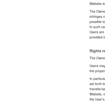
Website is
The Owner 
infringes 
possible t
In such ca
Users are 
provided i
Rights r
The Owner 
Users may 
the proper
In particu
set forth b
transfer/a
Website, n
the User'