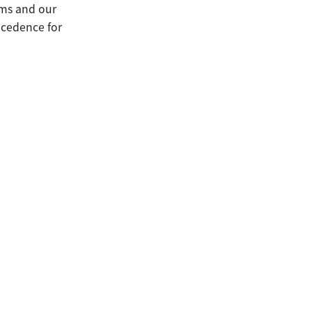
erms and our
ecedence for