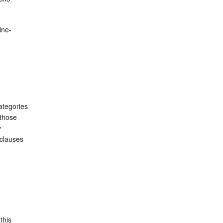
ine-
ategories
 those
y
 clauses
this