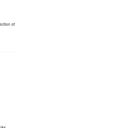
ection of
oks