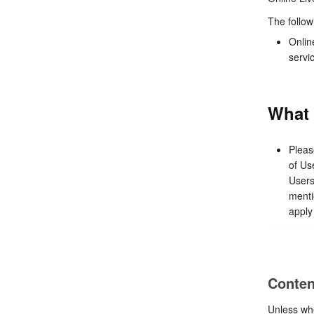
The follow
Onlin
servi
What 
Pleas
of Us
Users
menti
apply 
Conten
Unless whe