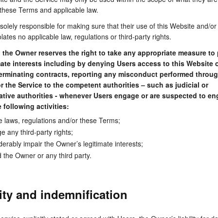
 these Terms and applicable law.
solely responsible for making sure that their use of this Website and/or
lates no applicable law, regulations or third-party rights.
,
the Owner reserves the right to take any appropriate measure to 
imate interests including by denying Users access to this Website o
terminating contracts, reporting any misconduct performed throug
r the Service to the competent authorities – such as judicial or
ative authorities - whenever Users engage or are suspected to en
 following activities:
te laws, regulations and/or these Terms;
ge any third-party rights;
derably impair the Owner’s legitimate interests;
d the Owner or any third party.
lity and indemnification