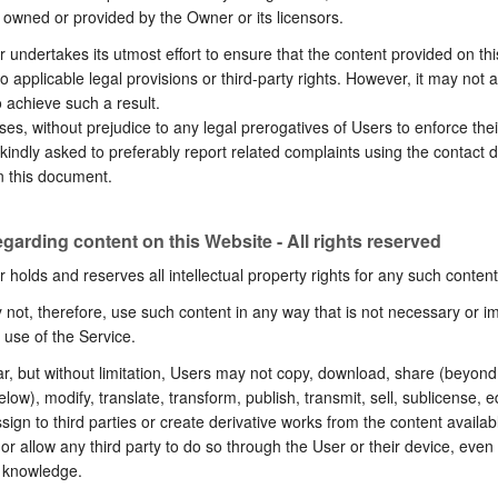
 owned or provided by the Owner or its licensors.
undertakes its utmost effort to ensure that the content provided on th
no applicable legal provisions or third-party rights. However, it may not 
o achieve such a result.
ses, without prejudice to any legal prerogatives of Users to enforce their
kindly asked to preferably report related complaints using the contact d
n this document.
egarding content on this Website - All rights reserved
holds and reserves all intellectual property rights for any such content
not, therefore, use such content in any way that is not necessary or imp
 use of the Service.
lar, but without limitation, Users may not copy, download, share (beyond 
elow), modify, translate, transform, publish, transmit, sell, sublicense, ed
ssign to third parties or create derivative works from the content availab
or allow any third party to do so through the User or their device, even
s knowledge.