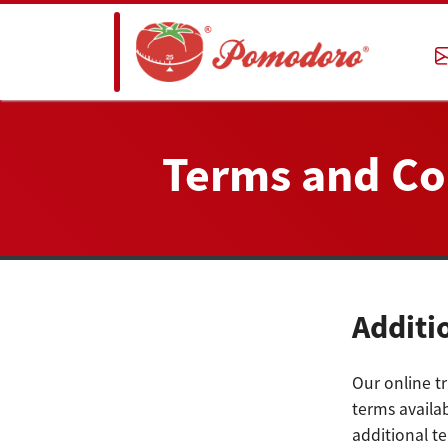
Terms and Co
Additi
Our online tr
terms availab
additional t