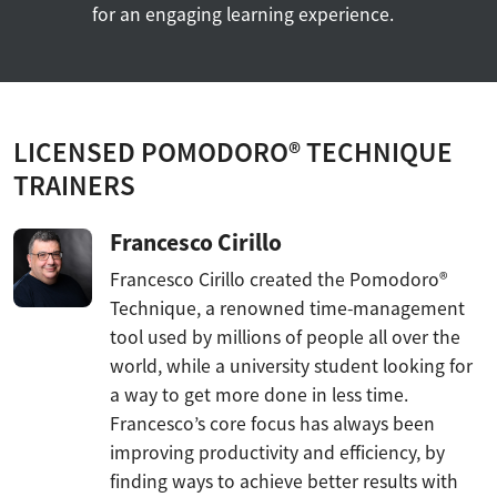
for an engaging learning experience.
LICENSED POMODORO® TECHNIQUE
TRAINERS
Francesco Cirillo
Francesco Cirillo created the Pomodoro®
Technique, a renowned time-management
tool used by millions of people all over the
world, while a university student looking for
a way to get more done in less time.
Francesco’s core focus has always been
improving productivity and efficiency, by
finding ways to achieve better results with