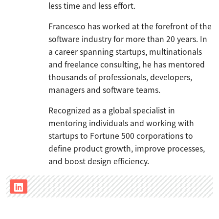
less time and less effort.
Francesco has worked at the forefront of the
software industry for more than 20 years. In
a career spanning startups, multinationals
and freelance consulting, he has mentored
thousands of professionals, developers,
managers and software teams.
Recognized as a global specialist in
mentoring individuals and working with
startups to Fortune 500 corporations to
define product growth, improve processes,
and boost design efficiency.