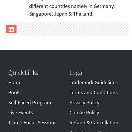
different countries namely in Germany,
Singapore, Japan & Thailand.
Quick Links
Legal
Home
Trademark Guidelines
Book
Terms and Conditions
Self-Paced Program
Privacy Policy
Live Events
Cookie Policy
1-on-1 Focus Sessions
Refund & Cancellation