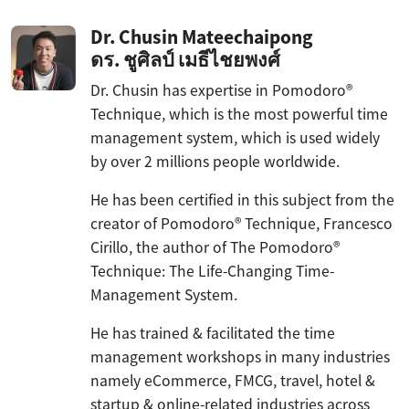
Dr. Chusin Mateechaipong
ดร. ชูศิลป์ เมธีไชยพงศ์
Dr. Chusin has expertise in Pomodoro®
Technique, which is the most powerful time
management system, which is used widely
by over 2 millions people worldwide.
He has been certified in this subject from the
creator of Pomodoro® Technique, Francesco
Cirillo, the author of The Pomodoro®
Technique: The Life-Changing Time-
Management System.
He has trained & facilitated the time
management workshops in many industries
namely eCommerce, FMCG, travel, hotel &
startup & online-related industries across