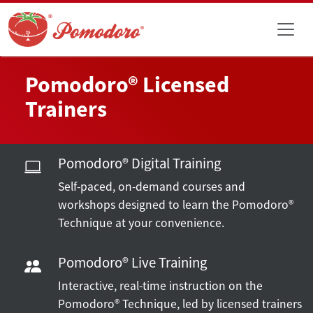
Pomodoro® Licensed
Trainers
Pomodoro® Digital Training
Self-paced, on-demand courses and
workshops designed to learn the Pomodoro®
Technique at your convenience.
Pomodoro® Live Training
Interactive, real-time instruction on the
Pomodoro® Technique, led by licensed trainers