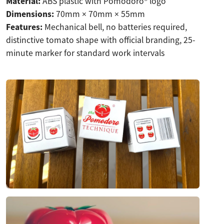
Material:
ABS plastic with Pomodoro® logo
Dimensions:
70mm × 70mm × 55mm
Features:
Mechanical bell, no batteries required,
distinctive tomato shape with official branding, 25-
minute marker for standard work intervals