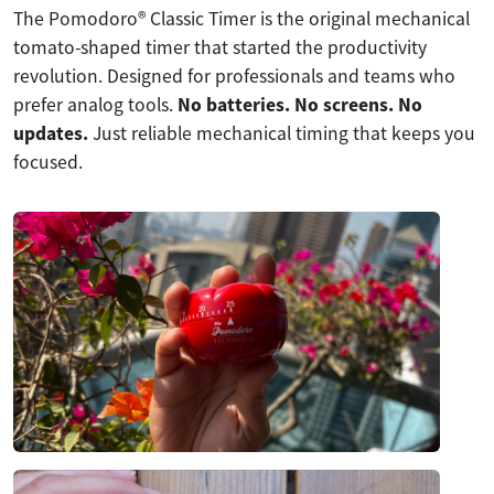
The Pomodoro® Classic Timer is the original mechanical
tomato-shaped timer that started the productivity
revolution. Designed for professionals and teams who
prefer analog tools.
No batteries. No screens. No
updates.
Just reliable mechanical timing that keeps you
focused.