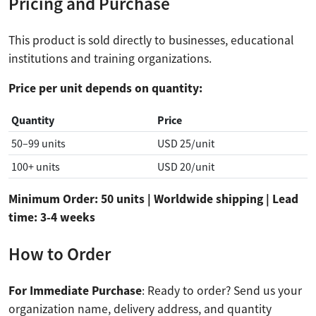
Pricing and Purchase
This product is sold directly to businesses, educational
institutions and training organizations.
Price per unit depends on quantity:
Quantity
Price
50–99 units
USD 25/unit
100+ units
USD 20/unit
Minimum Order: 50 units | Worldwide shipping | Lead
time: 3-4 weeks
How to Order
For Immediate Purchase
: Ready to order? Send us your
organization name, delivery address, and quantity