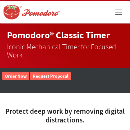
Pomodoro® Classic Timer
Iconic Mechanical Timer for Focused
Work
Order Now
Request Proposal
Protect deep work by removing digital
distractions.