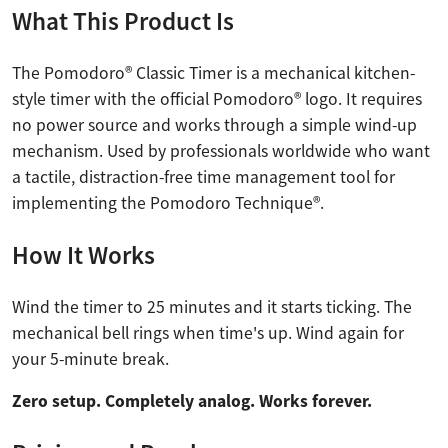
What This Product Is
The Pomodoro® Classic Timer is a mechanical kitchen-
style timer with the official Pomodoro® logo. It requires
no power source and works through a simple wind-up
mechanism. Used by professionals worldwide who want
a tactile, distraction-free time management tool for
implementing the Pomodoro Technique®.
How It Works
Wind the timer to 25 minutes and it starts ticking. The
mechanical bell rings when time's up. Wind again for
your 5-minute break.
Zero setup. Completely analog. Works forever.