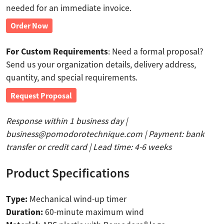
needed for an immediate invoice.
Order Now
For Custom Requirements
: Need a formal proposal?
Send us your organization details, delivery address,
quantity, and special requirements.
Request Proposal
Response within 1 business day |
business@pomodorotechnique.com | Payment: bank
transfer or credit card | Lead time: 4-6 weeks
Product Specifications
Type:
Mechanical wind-up timer
Duration:
60-minute maximum wind