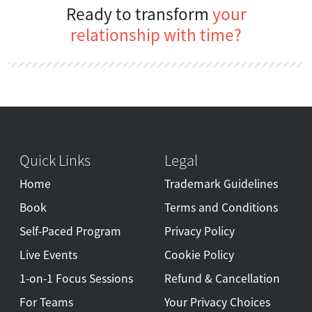
Ready to transform
your
relationship with time?
Quick Links
Legal
Home
Trademark Guidelines
Book
Terms and Conditions
Self-Paced Program
Privacy Policy
Live Events
Cookie Policy
1-on-1 Focus Sessions
Refund & Cancellation
For Teams
Your Privacy Choices