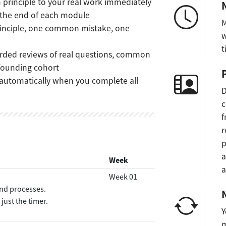
principle to your real work immediately
 the end of each module
M
inciple, one common mistake, one
w
t
rded reviews of real questions, common
 founding cohort
utomatically when you complete all
D
c
f
r
p
a
Week
a
Week 01
and processes.
ust the timer.
Y
m