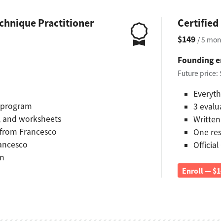
chnique Practitioner
Certifie
$149
/ 5 mon
Founding e
Future price:
Everyth
d program
3 evalu
s, and worksheets
Written
 from Francesco
One re
rancesco
Official
on
Enroll — $