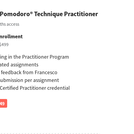
d Pomodoro® Technique Practitioner
ths access
nrollment
 $499
ing in the Practitioner Program
ated assignments
 feedback from Francesco
submission per assignment
 Certified Practitioner credential
149