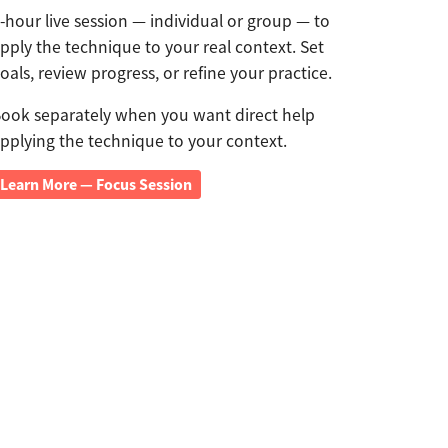
-hour live session — individual or group — to
pply the technique to your real context. Set
oals, review progress, or refine your practice.
ook separately when you want direct help
pplying the technique to your context.
Learn More — Focus Session