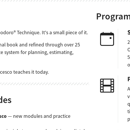
Program
doro® Technique. It's a small piece of it.
2
ginal book and refined through over 25
O
te system for planning, estimating,
5
o
cesco teaches it today.
A
v
des
q
t
sco
— new modules and practice
p