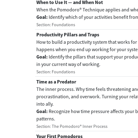
When to Use It — and When Not
When the Pomodoro® Technique applies and when
Goal:
Identify which of your activities benefit fro
Section: Foundations
Productivity Pillars and Traps
How to build a productivity system that works for
happens when you end up working for your syste
Goal:
Identify the pillars that support your produ
in your current way of working.
Section: Foundations
Time as a Predator
The inner process. Why time feels threatening and
procrastination, and overwork. Turning your rel
into ally.
Goal:
Recognize how time pressure affects your b
patterns.
Section: The Pomodoro® Inner Process
Your First Pomodoros