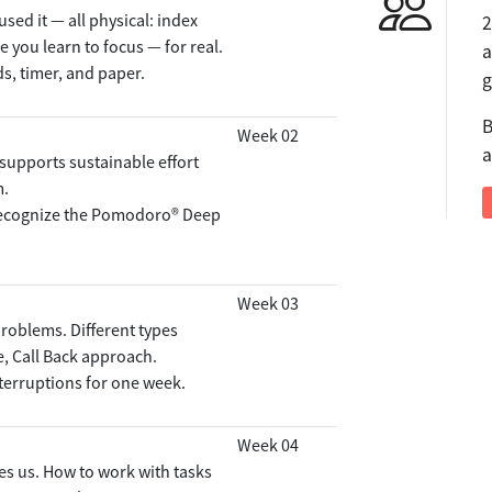
sed it — all physical: index
2
e you learn to focus — for real.
a
ds, timer, and paper.
g
B
Week 02
a
upports sustainable effort
m.
 recognize the Pomodoro® Deep
Week 03
problems. Different types
e, Call Back approach.
nterruptions for one week.
Week 04
s us. How to work with tasks