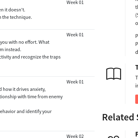
Week 01
t
 it doesn't.
(
m the technique.
o
Week 01
P
 you with no effort. What
P
m instead.
d
ctivity and recognize the traps
T
Week 01
i
 how it drives anxiety,
ationship with time from enemy
ehavior and identify your
Related 
Week 02