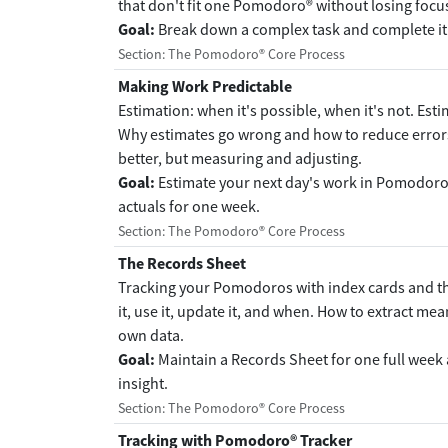
that don't fit one Pomodoro® without losing focus
Goal:
Break down a complex task and complete it
Section: The Pomodoro® Core Process
Making Work Predictable
Estimation: when it's possible, when it's not. Est
Why estimates go wrong and how to reduce error
better, but measuring and adjusting.
Goal:
Estimate your next day's work in Pomodoro
actuals for one week.
Section: The Pomodoro® Core Process
The Records Sheet
Tracking your Pomodoros with index cards and th
it, use it, update it, and when. How to extract m
own data.
Goal:
Maintain a Records Sheet for one full week 
insight.
Section: The Pomodoro® Core Process
Tracking with Pomodoro® Tracker