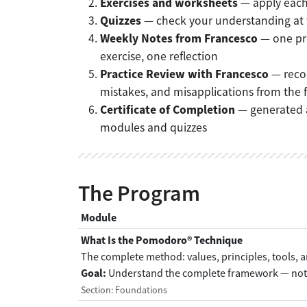
Exercises and worksheets
— apply each 
Quizzes
— check your understanding at
Weekly Notes from Francesco
— one pr
exercise, one reflection
Practice Review with Francesco
— reco
mistakes, and misapplications from the
Certificate of Completion
— generated a
modules and quizzes
The Program
Module
What Is the Pomodoro® Technique
The complete method: values, principles, tools, 
Goal:
Understand the complete framework — not j
Section: Foundations