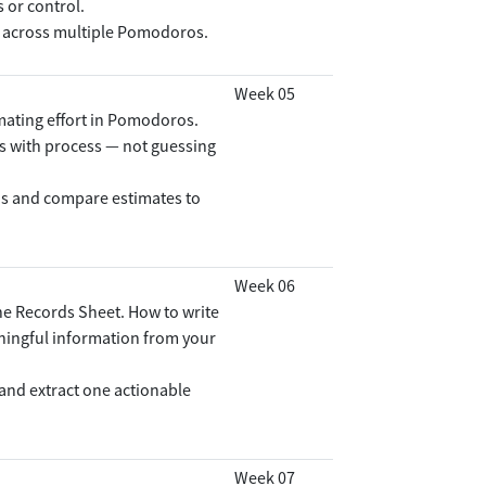
 or control.
 across multiple Pomodoros.
Week 05
imating effort in Pomodoros.
s with process — not guessing
s and compare estimates to
Week 06
e Records Sheet. How to write
eaningful information from your
and extract one actionable
Week 07