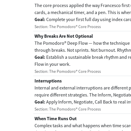
The core process applied the way Francesco first u
cards, a mechanical timer, and a pen. This is wher
Goal:
Complete your first full day using index car
Section: The Pomodoro® Core Process
Why Breaks Are Not Optional
The Pomodoro® Deep Flow — how the technique s
through breaks. Not sprints. Not burnout. Rhyth
Goal:
Establish a sustainable break rhythm and
Flow in your work.
Section: The Pomodoro® Core Process
Interruptions
Internal and external interruptions are different 
require different strategies. The Inform, Negotiat
Goal:
Apply Inform, Negotiate, Call Back to real i
Section: The Pomodoro® Core Process
When Time Runs Out
Complex tasks and what happens when time scare