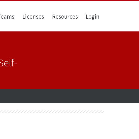
 Teams
Licenses
Resources
Login
elf-