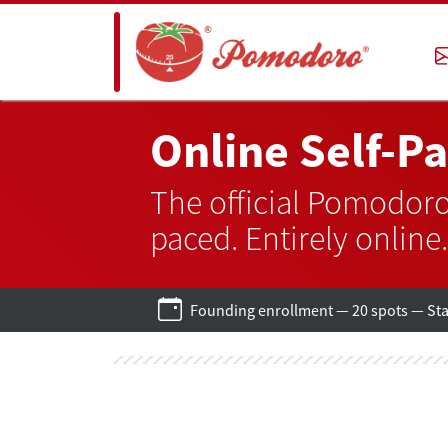
Online Self-P
The official Pomodoro
paced. Entirely online.
Founding enrollment — 20 spots — Star