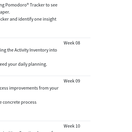
sing Pomodoro® Tracker to see
paper.
ker and identify one insight
Week 08
ng the Activity Inventory into
feed your daily planning.
Week 09
rocess improvements from your
e concrete process
Week 10