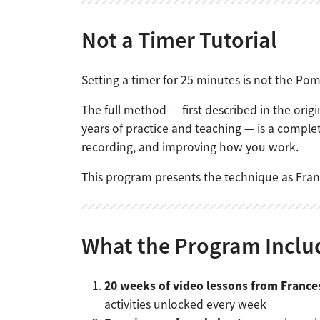
Not a Timer Tutorial
Setting a timer for 25 minutes is not the Pomo
The full method — first described in the ori
years of practice and teaching — is a comple
recording, and improving how you work.
This program presents the technique as Fran
What the Program Inclu
20 weeks of video lessons from France
activities unlocked every week