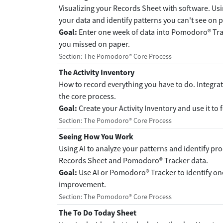
Visualizing your Records Sheet with software. U
your data and identify patterns you can't see on 
Goal:
Enter one week of data into Pomodoro® Trac
you missed on paper.
Section: The Pomodoro® Core Process
The Activity Inventory
How to record everything you have to do. Integrati
the core process.
Goal:
Create your Activity Inventory and use it to 
Section: The Pomodoro® Core Process
Seeing How You Work
Using AI to analyze your patterns and identify p
Records Sheet and Pomodoro® Tracker data.
Goal:
Use AI or Pomodoro® Tracker to identify on
improvement.
Section: The Pomodoro® Core Process
The To Do Today Sheet