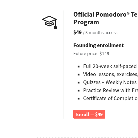
Official Pomodoro® Te
Program
$49
/ 5 months access
Founding enrollment
Future price: $149
Full 20-week self-pace
Video lessons, exercise
Quizzes + Weekly Notes
Practice Review with F
Certificate of Completi
Enroll — $49