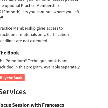
he optional Practice Membership
$19/month) lets you continue where you left
ff.
ractice Membership gives access to
ractitioner materials only. Certification
eadlines are not extended.
The Book
he Pomodoro® Technique book is not
ncluded in this program. Available separately.
Buy the Book
Services
Focus Session with Francesco