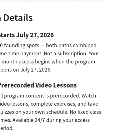
 Details
Starts July 27, 2026
0 founding spots — both paths combined.
ne-time payment. Not a subscription. Your
-month access begins when the program
pens on July 27, 2026.
Prerecorded Video Lessons
ll program content is prerecorded. Watch
ideo lessons, complete exercises, and take
uizzes on your own schedule. No fixed class
imes. Available 24/7 during your access
eriod.