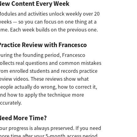
New Content Every Week
odules and activities unlock weekly over 20
eeks — so you can focus on one thing at a
ime. Each week builds on the previous one.
Practice Review with Francesco
uring the founding period, Francesco
ollects real questions and common mistakes
rom enrolled students and records practice
eview videos. These reviews show what
eople actually do wrong, how to correct it,
nd how to apply the technique more
ccurately.
Need More Time?
our progress is always preserved. If you need
ore time after your 5-month access period,