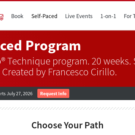
Book
Self-Paced
Live Events
1-on-1
For
aced Program
® Technique program. 20 weeks. S
 Created by Francesco Cirillo.
ts July 27, 2026
Request Info
Choose Your Path