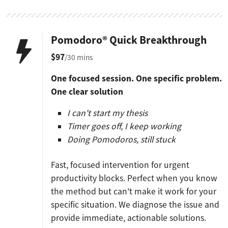
Pomodoro® Quick Breakthrough
$97
/30 mins
One focused session. One specific problem.
One clear solution
I can't start my thesis
Timer goes off, I keep working
Doing Pomodoros, still stuck
Fast, focused intervention for urgent
productivity blocks. Perfect when you know
the method but can't make it work for your
specific situation. We diagnose the issue and
provide immediate, actionable solutions.