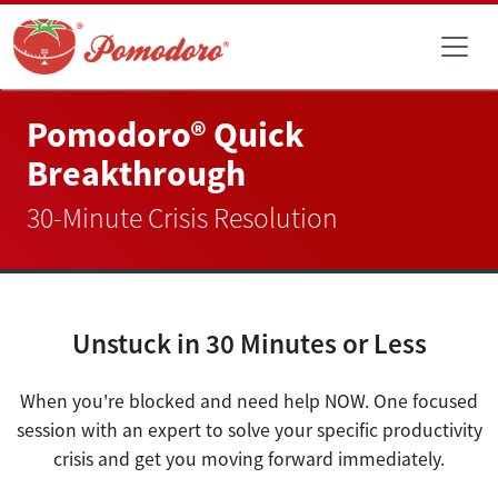
Pomodoro® Quick
Breakthrough
30-Minute Crisis Resolution
Unstuck in 30 Minutes or Less
When you're blocked and need help NOW. One focused
session with an expert to solve your specific productivity
crisis and get you moving forward immediately.