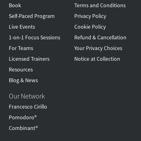
Book
Terms and Conditions
Self-Paced Program
Privacy Policy
Live Events
Cookie Policy
1-on-1 Focus Sessions
Refund & Cancellation
For Teams
Your Privacy Choices
Licensed Trainers
Notice at Collection
Resources
Blog & News
Our Network
Francesco Cirillo
Pomodoro®
Combinant®