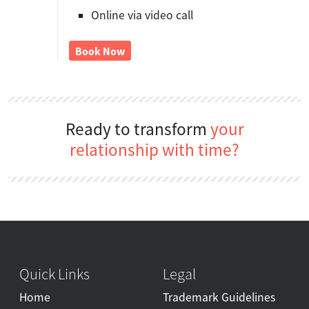
Online via video call
Book Now
Ready to transform
your
relationship with time?
Quick Links
Legal
Home
Trademark Guidelines