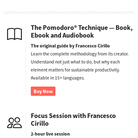
The Pomodoro® Technique — Book,
Ebook and Audiobook
The original guide by Francesco Cirillo
Learn the complete methodology from its creator.
Understand not just what to do, but why each
element matters for sustainable productivity.
Available in 15+ languages.
Buy Now
Focus Session with Francesco
Cirillo
2-hour live session