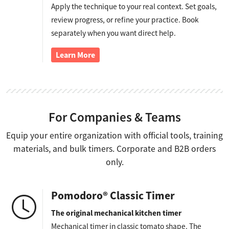
Apply the technique to your real context. Set goals,
review progress, or refine your practice. Book
separately when you want direct help.
Learn More
For Companies & Teams
Equip your entire organization with official tools, training
materials, and bulk timers. Corporate and B2B orders
only.
Pomodoro® Classic Timer
The original mechanical kitchen timer
Mechanical timer in classic tomato shape. The