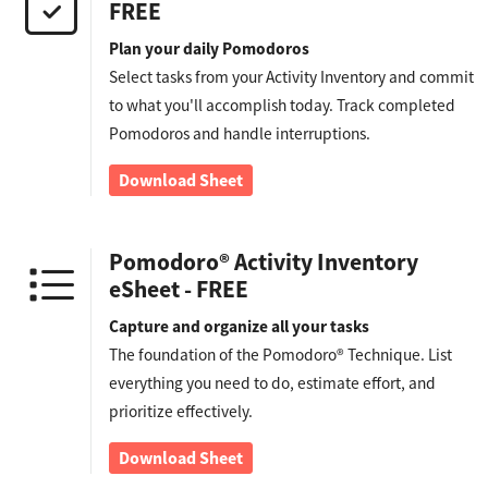
FREE
Plan your daily Pomodoros
Select tasks from your Activity Inventory and commit
to what you'll accomplish today. Track completed
Pomodoros and handle interruptions.
Download Sheet
Pomodoro® Activity Inventory
eSheet - FREE
Capture and organize all your tasks
The foundation of the Pomodoro® Technique. List
everything you need to do, estimate effort, and
prioritize effectively.
Download Sheet