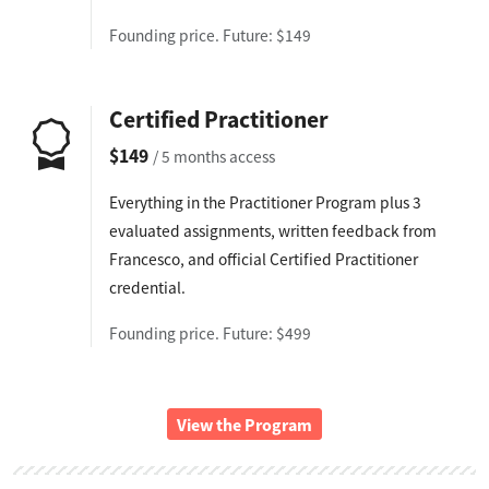
Founding price. Future: $149
Certified Practitioner
$149
/ 5 months access
Everything in the Practitioner Program plus 3
evaluated assignments, written feedback from
Francesco, and official Certified Practitioner
credential.
Founding price. Future: $499
View the Program