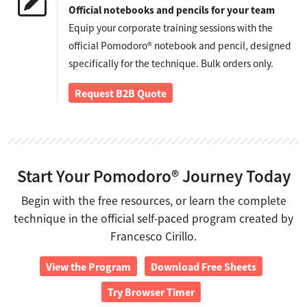
Official notebooks and pencils for your team
Equip your corporate training sessions with the
official Pomodoro® notebook and pencil, designed
specifically for the technique. Bulk orders only.
Request B2B Quote
Start Your Pomodoro® Journey Today
Begin with the free resources, or learn the complete
technique in the official self-paced program created by
Francesco Cirillo.
View the Program
Download Free Sheets
Try Browser Timer