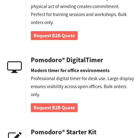
physical act of winding creates commitment.
Perfect for training sessions and workshops. Bulk
orders only.
Request B2B Quote
Pomodoro® DigitalTimer
Modern timer for office environments
Professional digital timer for desk use. Large display
ensures visibility across open offices. Bulk orders
only.
Request B2B Quote
Pomodoro® Starter Kit