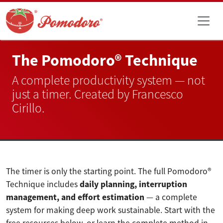
The Pomodoro® Technique
A complete productivity system — not
just a timer. Created by Francesco
Cirillo.
The timer is only the starting point. The full Pomodoro®
Technique includes
daily planning, interruption
management, and effort estimation
— a complete
system for making deep work sustainable. Start with the