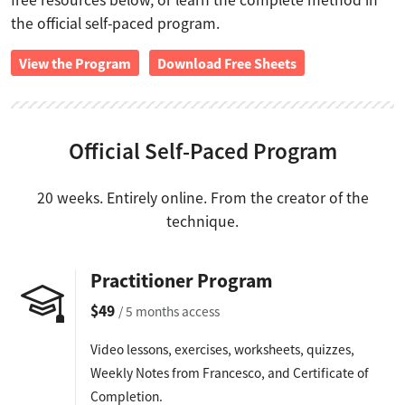
free resources below, or learn the complete method in
the official self-paced program.
View the Program
Download Free Sheets
Official Self-Paced Program
20 weeks. Entirely online. From the creator of the
technique.
Practitioner Program
$49
/ 5 months access
Video lessons, exercises, worksheets, quizzes,
Weekly Notes from Francesco, and Certificate of
Completion.