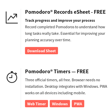
Pomodoro® Records eSheet - FREE
Track progress and improve your process
Record completed Pomodoros to understand how
long tasks really take. Essential for improving your
planning accuracy over time.
Download Sheet
Pomodoro® Timers — FREE
Three official timers, all free. Browser needs no
installation. Desktop integrates with Windows. PWA
works on all devices including mobile.
Web Timer
Windows
PWA