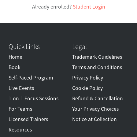
Already enrolled?
Student Login
Quick Links
Legal
Home
Trademark Guidelines
Book
Terms and Conditions
Self-Paced Program
Privacy Policy
Live Events
Cookie Policy
1-on-1 Focus Sessions
Refund & Cancellation
For Teams
Your Privacy Choices
Licensed Trainers
Notice at Collection
Resources