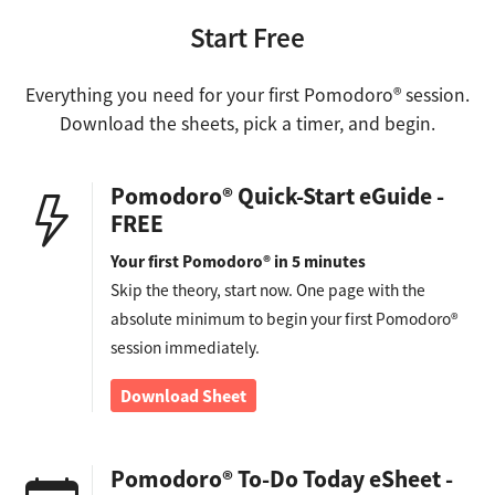
Start Free
Everything you need for your first Pomodoro® session.
Download the sheets, pick a timer, and begin.
Pomodoro® Quick-Start eGuide -
FREE
Your first Pomodoro® in 5 minutes
Skip the theory, start now. One page with the
absolute minimum to begin your first Pomodoro®
session immediately.
Download Sheet
Pomodoro® To-Do Today eSheet -