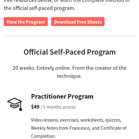
free resources below, or learn the complete method in
the official self-paced program.
View the Program
Download Free Sheets
Official Self-Paced Program
20 weeks. Entirely online. From the creator of the
technique.
Practitioner Program
$49
/ 5 months access
Video lessons, exercises, worksheets, quizzes,
Weekly Notes from Francesco, and Certificate of
Completion.