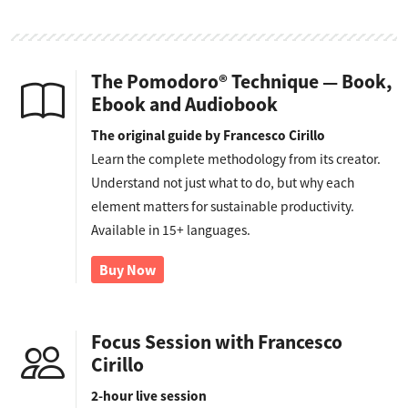
The Pomodoro® Technique — Book,
Ebook and Audiobook
The original guide by Francesco Cirillo
Learn the complete methodology from its creator.
Understand not just what to do, but why each
element matters for sustainable productivity.
Available in 15+ languages.
Buy Now
Focus Session with Francesco
Cirillo
2-hour live session