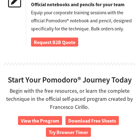
Official notebooks and pencils for your team
Equip your corporate training sessions with the
official Pomodoro® notebook and pencil, designed
specifically for the technique. Bulk orders only.
Request B2B Quote
Start Your Pomodoro® Journey Today
Begin with the free resources, or learn the complete
technique in the official self-paced program created by
Francesco Cirillo.
View the Program
Download Free Sheets
Try Browser Timer