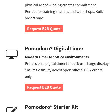
physical act of winding creates commitment.
Perfect for training sessions and workshops. Bulk
orders only.
Request B2B Quote
Pomodoro® DigitalTimer
Modern timer for office environments
Professional digital timer for desk use. Large display
ensures visibility across open offices. Bulk orders
only.
Request B2B Quote
Pomodoro® Starter Kit