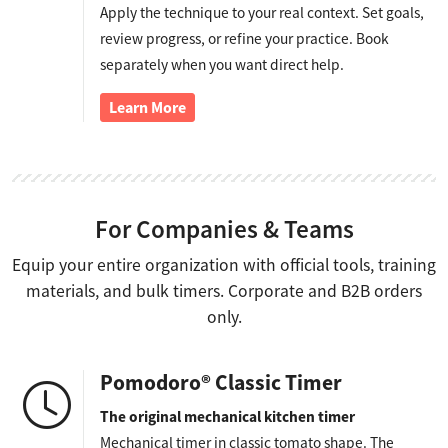
Apply the technique to your real context. Set goals,
review progress, or refine your practice. Book
separately when you want direct help.
Learn More
For Companies & Teams
Equip your entire organization with official tools, training
materials, and bulk timers. Corporate and B2B orders
only.
Pomodoro® Classic Timer
The original mechanical kitchen timer
Mechanical timer in classic tomato shape. The