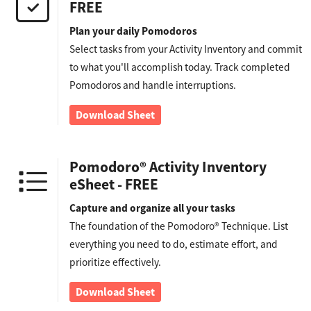
FREE
Plan your daily Pomodoros
Select tasks from your Activity Inventory and commit
to what you'll accomplish today. Track completed
Pomodoros and handle interruptions.
Download Sheet
Pomodoro® Activity Inventory
eSheet - FREE
Capture and organize all your tasks
The foundation of the Pomodoro® Technique. List
everything you need to do, estimate effort, and
prioritize effectively.
Download Sheet