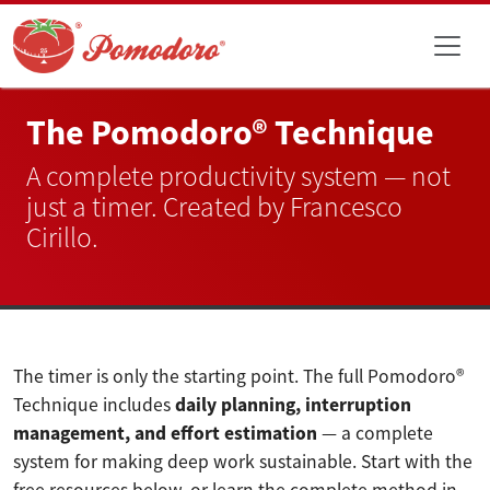
The Pomodoro® Technique
A complete productivity system — not
just a timer. Created by Francesco
Cirillo.
The timer is only the starting point. The full Pomodoro®
Technique includes
daily planning, interruption
management, and effort estimation
— a complete
system for making deep work sustainable. Start with the