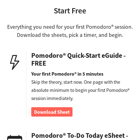
Start Free
Everything you need for your first Pomodoro® session.
Download the sheets, pick a timer, and begin.
Pomodoro® Quick-Start eGuide -
FREE
Your first Pomodoro® in 5 minutes
Skip the theory, start now. One page with the
absolute minimum to begin your first Pomodoro®
session immediately.
Download Sheet
Pomodoro® To-Do Today eSheet -