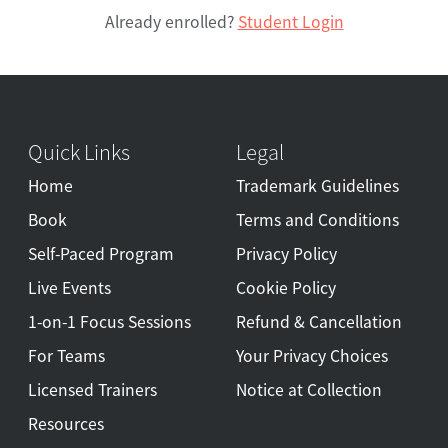
Already enrolled?
Student Login
Quick Links
Legal
Home
Trademark Guidelines
Book
Terms and Conditions
Self-Paced Program
Privacy Policy
Live Events
Cookie Policy
1-on-1 Focus Sessions
Refund & Cancellation
For Teams
Your Privacy Choices
Licensed Trainers
Notice at Collection
Resources