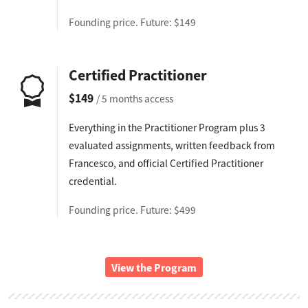
Founding price. Future: $149
Certified Practitioner
$149
/ 5 months access
Everything in the Practitioner Program plus 3
evaluated assignments, written feedback from
Francesco, and official Certified Practitioner
credential.
Founding price. Future: $499
View the Program