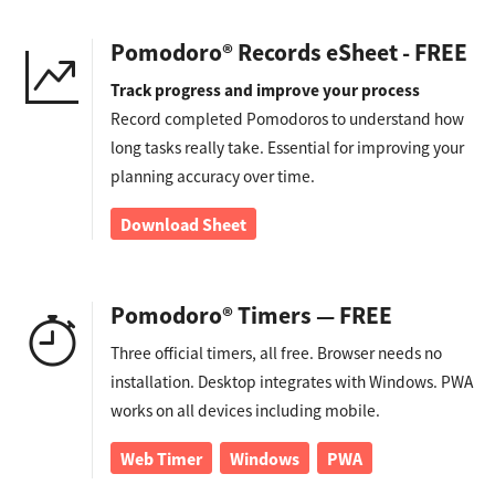
Pomodoro® Records eSheet - FREE
Track progress and improve your process
Record completed Pomodoros to understand how
long tasks really take. Essential for improving your
planning accuracy over time.
Download Sheet
Pomodoro® Timers — FREE
Three official timers, all free. Browser needs no
installation. Desktop integrates with Windows. PWA
works on all devices including mobile.
Web Timer
Windows
PWA